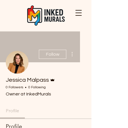
More actions
Follow
Admin
Jessica Malpass
0 Followers
0 Following
Owner at InkedMurals
Profile
Profile