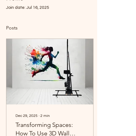
Join date: Jul 16, 2025
Posts
Dec 29, 2025
∙
2
min
Transforming Spaces:
How To Use 3D Wall