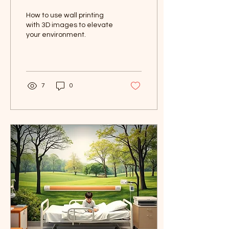
Printing to Elevate Your
How to use wall printing
Environment
with 3D images to elevate
your environment.
7
0