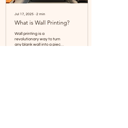
Jul 17, 2025
∙
2
min
What is Wall Printing?
Wall printing is a
revolutionary way to turn
any blank wall into a piece
of custom art using high-
tech digital printing
equipment. Unlike...
30
0